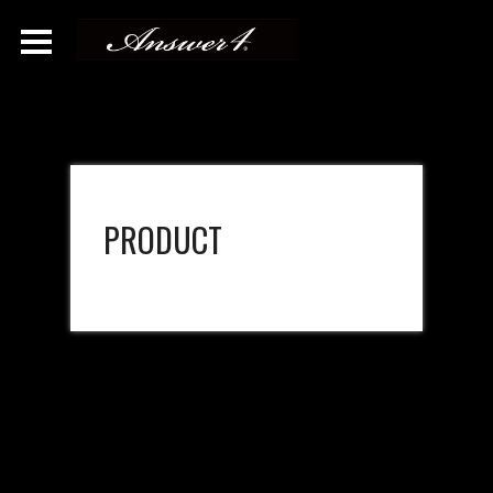
PRODUCT