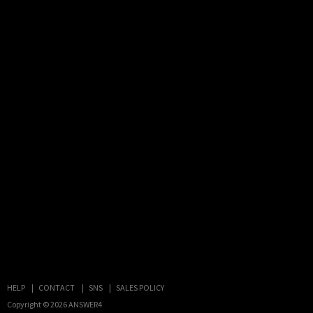
HELP
CONTACT
SNS
SALES POLICY
Copyright © 2026
ANSWER4