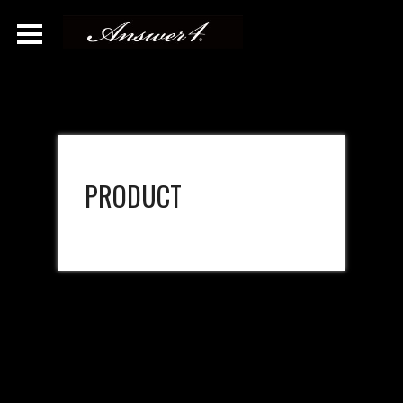
PRODUCT