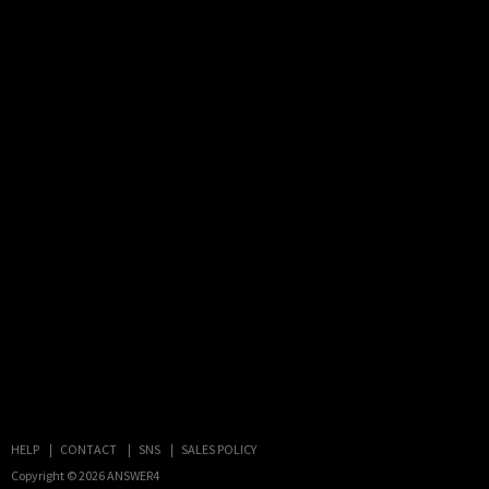
HELP
CONTACT
SNS
SALES POLICY
Copyright © 2026
ANSWER4