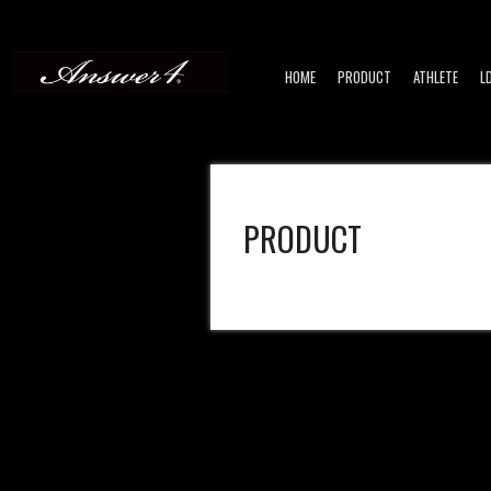
HOME
PRODUCT
ATHLETE
L
PRODUCT