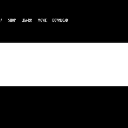
DA
SHOP
LDA-RC
MOVIE
DOWNLOAD