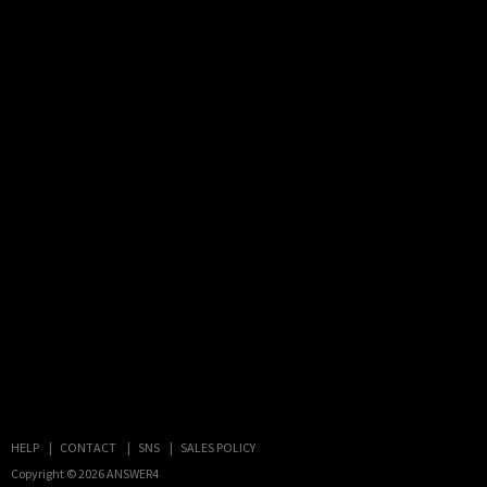
HELP
CONTACT
SNS
SALES POLICY
Copyright © 2026
ANSWER4