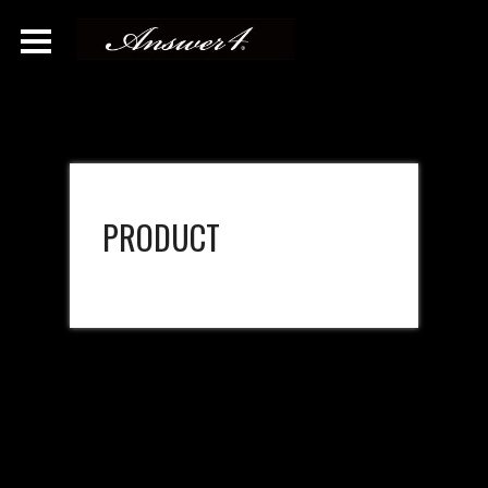
PRODUCT